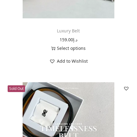
n
Luxury Belt
159.00
د.إ
Select options
T
Add to Wishlist
h
i
s
Sold Out
p
r
o
d
u
c