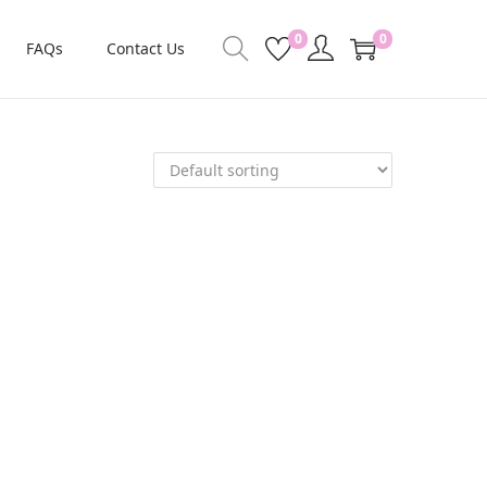
0
0
FAQs
Contact Us