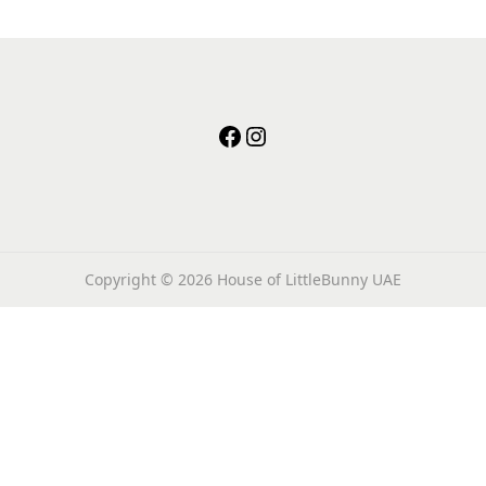
facebook
instagram
Copyright © 2026
House of LittleBunny UAE