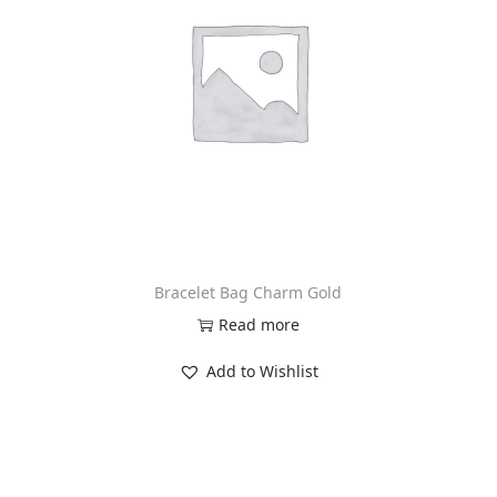
Bracelet Bag Charm Gold
Read more
Add to Wishlist