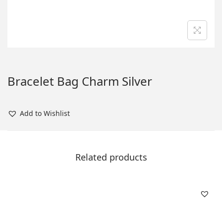
n
Bracelet Bag Charm Silver
Add to Wishlist
Related products