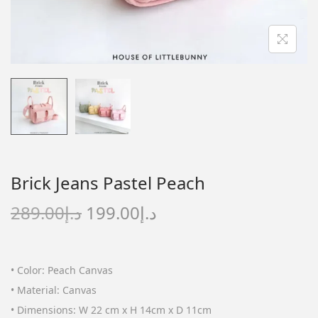
n
Brick Jeans Pastel Peach
O
C
289.00
د.إ
199.00
د.إ
r
u
i
r
g
r
• Color: Peach Canvas
i
e
• Material: Canvas
n
n
• Dimensions: W 22 cm x H 14cm x D 11cm