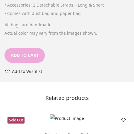
a
t
• Accessories: 2 Detachable Straps – Long & Short
l
p
• Comes with dust bag and paper bag
p
r
All bags are handmade.
r
i
Actual color may vary from the images shown.
i
c
c
e
e
i
ADD TO CART
w
s
a
:
Add to Wishlist
s
د
:
.
د
إ
Related products
.
1
إ
9
Sold Out
2
9
8
.