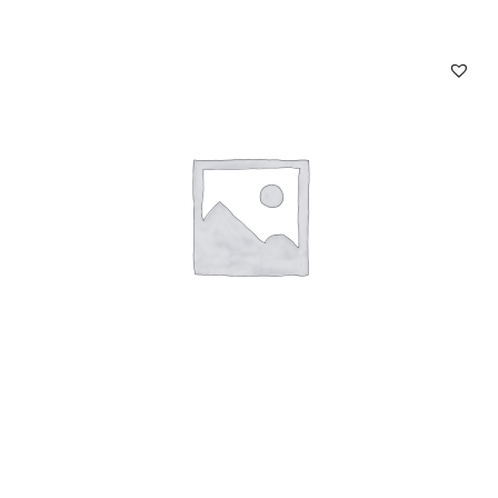
Chain Twilly Bag Charm Brown
Read more