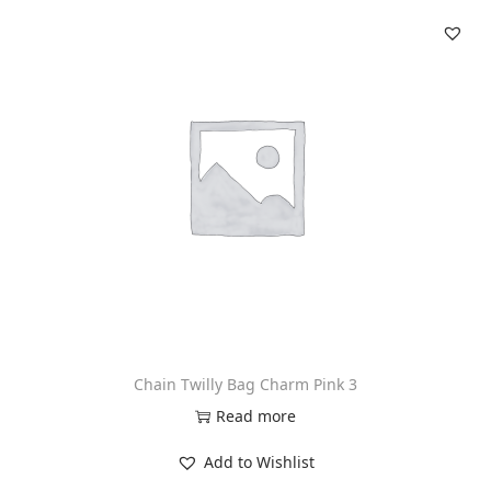
Chain Twilly Bag Charm Pink 3
Read more
Add to Wishlist