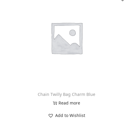
n
Chain Twilly Bag Charm Blue
Read more
Add to Wishlist