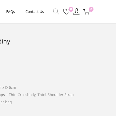
0
0
FAQs
Contact Us
tiny
m x D 6cm
raps – Thin Crossbody, Thick Shoulder Strap
per bag