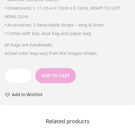
n
• Dimensions: L 11 cm x H 13cm x D 12cm, RIGHT TO LEFT
WING 23cm
• Accessories: 2 Detachable Straps – long & Short
• Comes with box, dust bag and paper bag
All bags are handmade.
Actual color may vary from the images shown.
ADD TO CART
M
i
Add to Wishlist
n
i
D
Related products
e
s