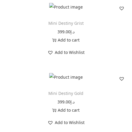
t
i
n
Mini Destiny Grist
y
399.00
د.إ
T
Add to cart
a
Add to Wishlist
u
p
e
q
u
Mini Destiny Gold
a
399.00
د.إ
n
Add to cart
t
i
Add to Wishlist
t