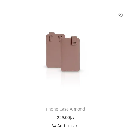
Phone Case Almond
229.00
د.إ
Add to cart