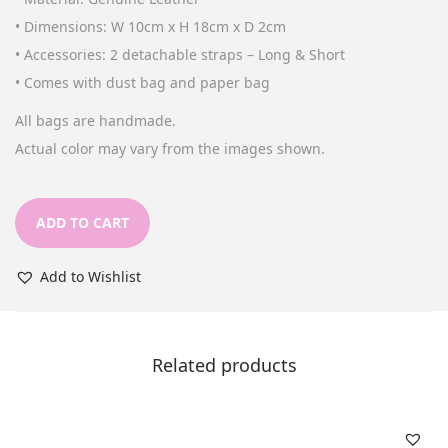
n
• Dimensions: W 10cm x H 18cm x D 2cm
• Accessories: 2 detachable straps – Long & Short
• Comes with dust bag and paper bag
All bags are handmade.
Actual color may vary from the images shown.
ADD TO CART
Add to Wishlist
Related products