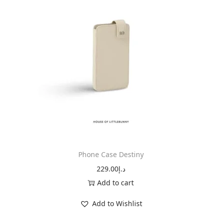
Phone Case Destiny
229.00
د.إ
Add to cart
Add to Wishlist