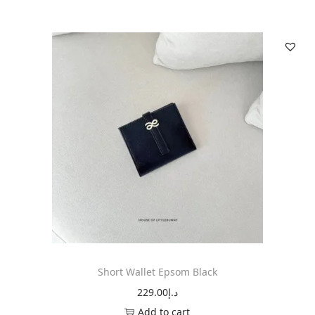
Short Wallet Epsom Black
229.00
د.إ
Add to cart