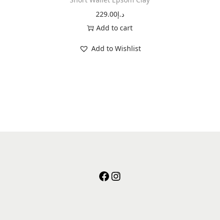
229.00
د.إ
Add to cart
Add to Wishlist
facebook
instagram