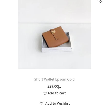
a
n
t
i
t
y
Short Wallet Epsom Gold
229.00
د.إ
Add to cart
Add to Wishlist