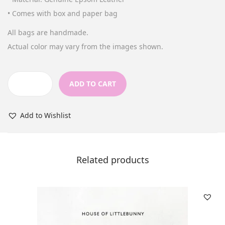
n
• Comes with box and paper bag
All bags are handmade.
Actual color may vary from the images shown.
ADD TO CART
S
h
Add to Wishlist
o
r
t
Related products
W
a
l
l
e