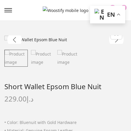
0
0
EN
S
S
k
k
i
i
p
p
t
t
o
o
n
c
a
o
v
n
Short Wallet Epsom Blue Nuit
i
t
g
e
229.00
د.إ
a
n
t
t
i
• Color: Bluenuit with Gold Hardware
o
• Material: Genuine Epsom Leather