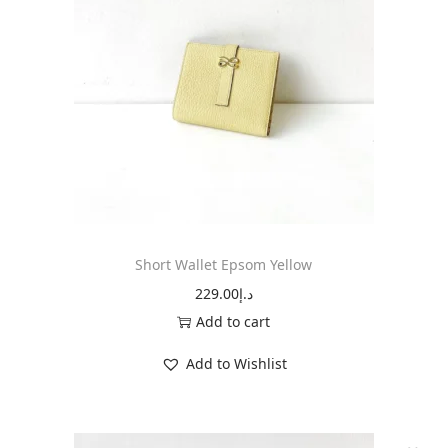
t
E
p
s
o
m
B
l
u
e
Short Wallet Epsom Yellow
N
229.00
د.إ
u
Add to cart
i
Add to Wishlist
t
q
u