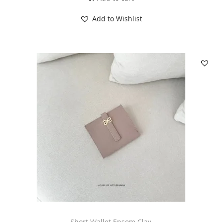
Add to Wishlist
Short Wallet Epsom Clay