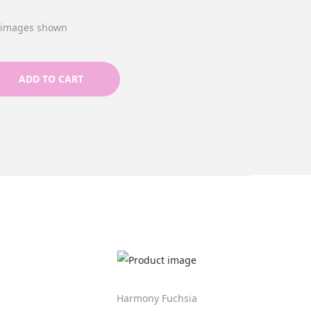
e images shown
ADD TO CART
Harmony Fuchsia