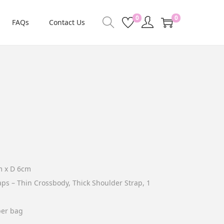
0
0
FAQs
Contact Us
m x D 6cm
aps – Thin Crossbody, Thick Shoulder Strap, 1
per bag