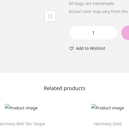
All bags are handmade.
Actual color may vary from th
H
a
Add to Wishlist
r
m
o
n
y
Related products
B
l
a
c
armony Belt Tan Taupe
Harmony Gold
k