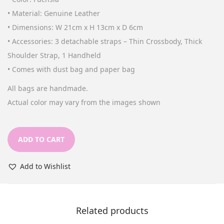
n
• Material: Genuine Leather
• Dimensions: W 21cm x H 13cm x D 6cm
• Accessories: 3 detachable straps – Thin Crossbody, Thick
Shoulder Strap, 1 Handheld
• Comes with dust bag and paper bag
All bags are handmade.
Actual color may vary from the images shown
ADD TO CART
Add to Wishlist
Related products